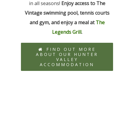
in all seasons!
Enjoy access to The
Vintage swimming pool, tennis courts
and gym, and enjoy a meal at
The
Legends Grill
.
FIND OUT MORE
ABOUT OUR HUNTER
VALLEY
ACCOMMODATION