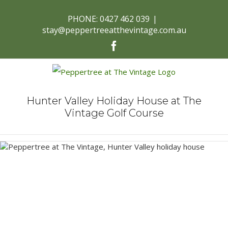
PHONE: 0427 462 039
|
stay@peppertreeatthevintage.com.au
Facebook
Hunter Valley Holiday House at The
Vintage Golf Course