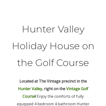
Hunter Valley
Holiday House on
the Golf Course
Located at The Vintage precinct in the
Hunter Valley
, right on the
Vintage Golf
Course
!
Enjoy the comforts of fully
equipped 4 bedroom 4 bathroom Hunter