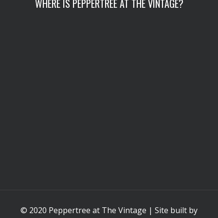
WHERE IS PEPPERTREE AT THE VINTAGE?
© 2020 Peppertree at The Vintage | Site built by