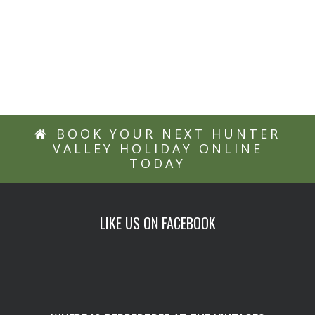
Explore the
Hunter Valley
BOOK YOUR NEXT HUNTER
VALLEY HOLIDAY ONLINE
TODAY
LIKE US ON FACEBOOK