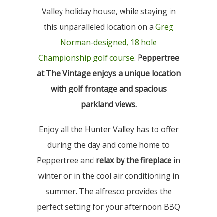
Valley holiday house, while staying in
this unparalleled location on a
Greg
Norman-designed, 18 hole
Championship golf course
.
Peppertree
at The Vintage enjoys a unique location
with golf frontage and spacious
parkland views.
Enjoy all the Hunter Valley has to offer
during the day and come home to
Peppertree and
relax by the fireplace
in
winter or in the cool air conditioning in
summer. The alfresco provides the
perfect setting for your afternoon BBQ