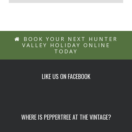
BOOK YOUR NEXT HUNTER
VALLEY HOLIDAY ONLINE
TODAY
LIKE US ON FACEBOOK
WHERE IS PEPPERTREE AT THE VINTAGE?