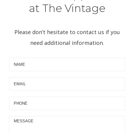
at The Vintage
Please don’t hesitate to contact us if you
need additional information.