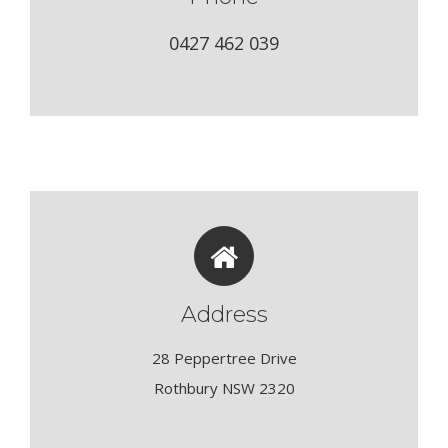
0427 462 039
Address
28 Peppertree Drive
Rothbury NSW 2320