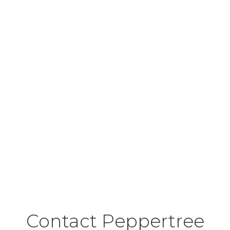
Contact Peppertree