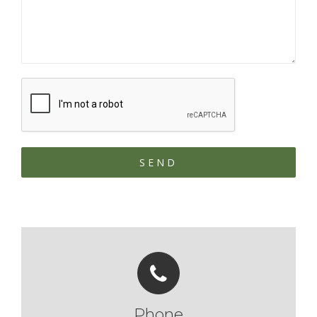
Phone