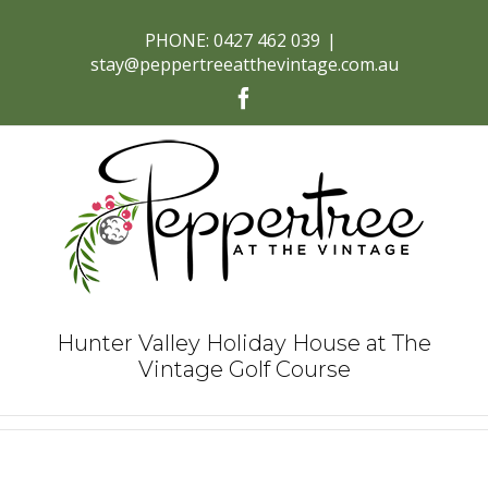
PHONE: 0427 462 039
|
stay@peppertreeatthevintage.com.au
Facebook
Hunter Valley Holiday House at The
Vintage Golf Course