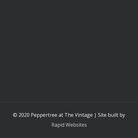
© 2020 Peppertree at The Vintage | Site built by
Rapid Websites